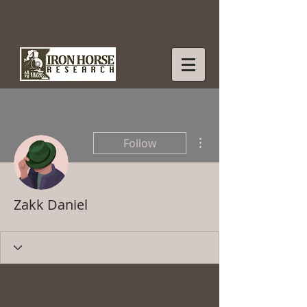
More actions
Follow
Zakk Daniel