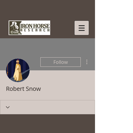
More actions
Follow
Robert Snow