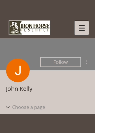
More actions
Follow
John Kelly