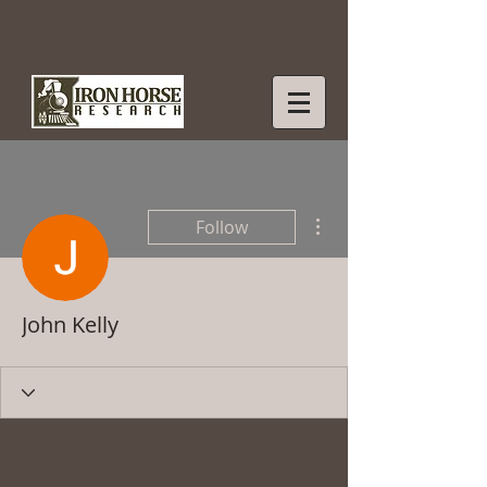
More actions
Follow
John Kelly