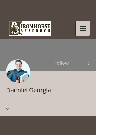
More actions
Follow
Danniel Georgia