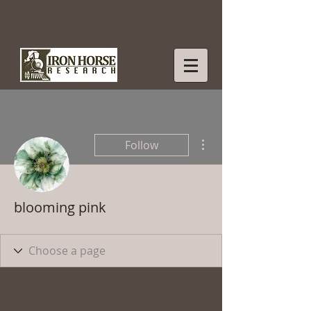
More actions
Follow
blooming pink