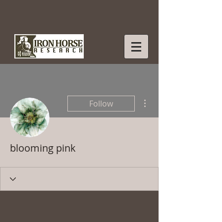
More actions
Follow
blooming pink