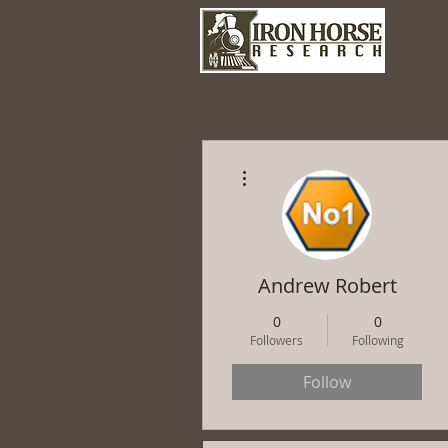
More actions
Andrew Robert
0
0
Followers
Following
Follow