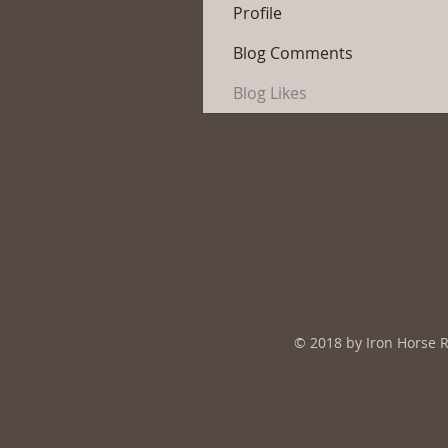
Profile
Blog Comments
Blog Likes
© 2018 by Iron Horse 