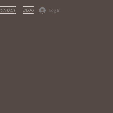
CONTACT
BLOG
Log In