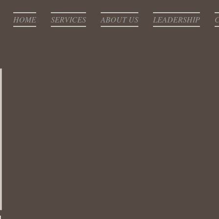
HOME
SERVICES
ABOUT US
LEADERSHIP