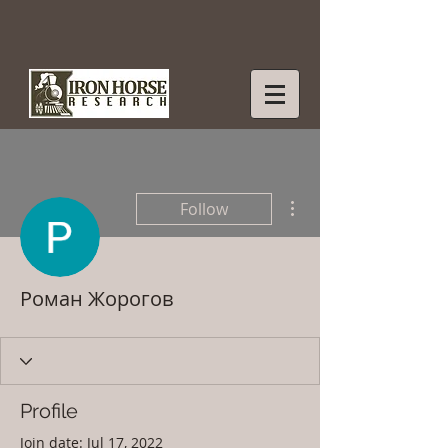
More actions
Follow
Роман Жорогов
Profile
Join date: Jul 17, 2022