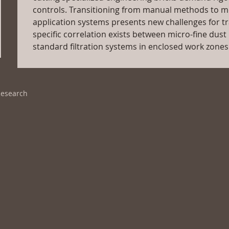
controls. Transitioning from manual methods to m
application systems presents new challenges for tra
specific correlation exists between micro-fine dust p
standard filtration systems in enclosed work zones
Research