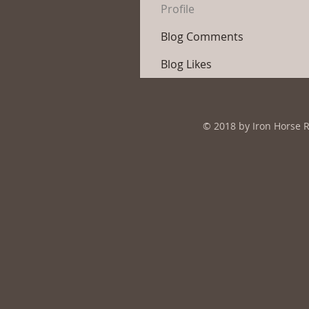
Profile
Blog Comments
Blog Likes
© 2018 by Iron Horse 