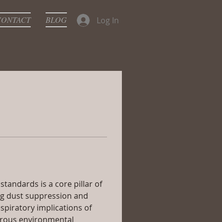
CONTACT
BLOG
Log In
andards is a core pillar of 
ng dust suppression and 
spiratory implications of 
orous environmental 