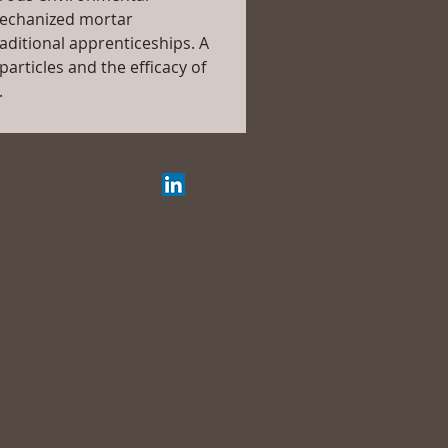
echanized mortar 
ditional apprenticeships. A 
articles and the efficacy of 
.