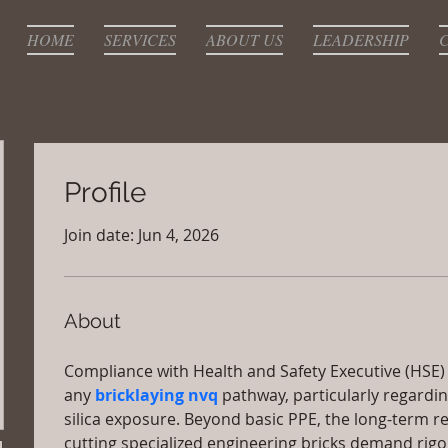
HOME
SERVICES
ABOUT US
LEADERSHIP
Profile
Join date: Jun 4, 2026
About
Compliance with Health and Safety Executive (HSE) st
any 
bricklaying nvq
 pathway, particularly regardi
silica exposure. Beyond basic PPE, the long-term re
cutting specialized engineering bricks demand rig