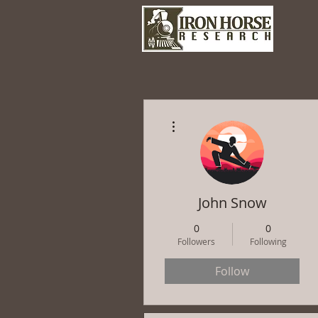
More actions
John Snow
0
0
Followers
Following
Follow