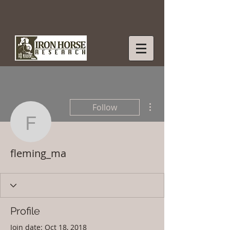
More actions
Follow
fleming_ma
fleming_ma
Profile
Join date: Oct 18, 2018