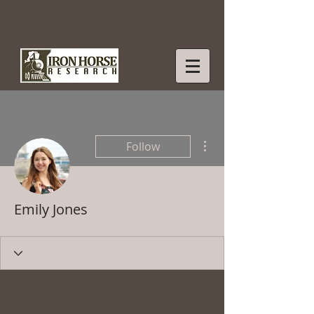
More actions
Follow
Emily Jones