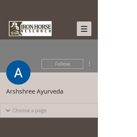
More actions
Follow
Arshshree Ayurveda