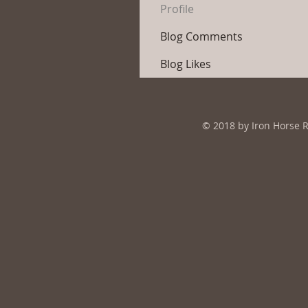
Profile
Blog Comments
Blog Likes
© 2018 by Iron Horse 