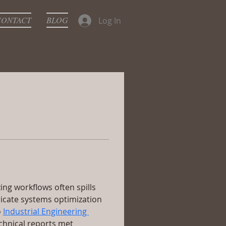
CONTACT
BLOG
Log In
ing workflows often spills 
ricate systems optimization 
 
Industrial Engineering 
chnical reports met 