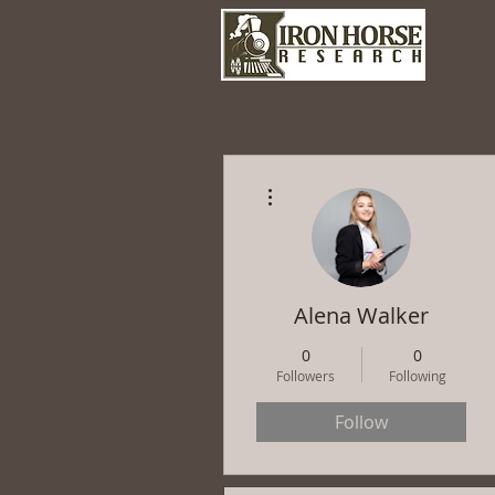
More actions
Alena Walker
0
0
Followers
Following
Follow