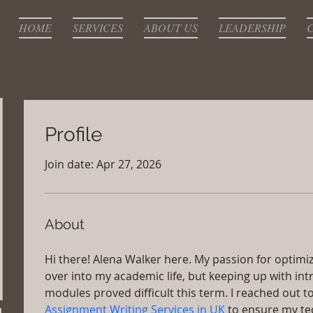
HOME
SERVICES
ABOUT US
LEADERSHIP
Profile
Join date: Apr 27, 2026
About
Hi there! Alena Walker here. My passion for optimiz
over into my academic life, but keeping up with int
modules proved difficult this term. I reached out to
Assignment Writing Services in UK 
to ensure my te