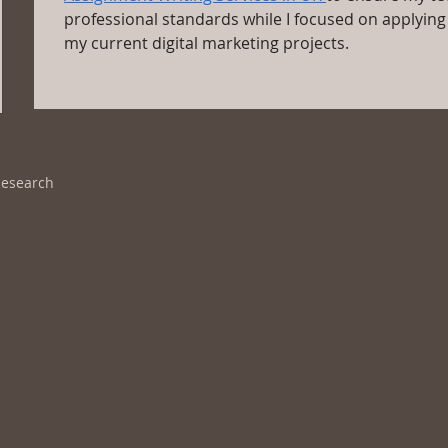
professional standards while I focused on applying 
my current digital marketing projects.
Research