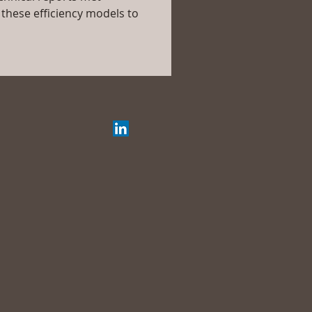
these efficiency models to 